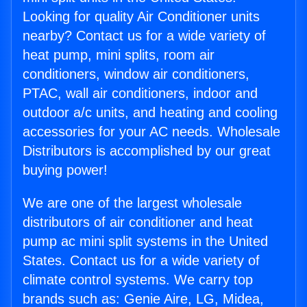
Looking for quality Air Conditioner units
nearby? Contact us for a wide variety of
heat pump, mini splits, room air
conditioners, window air conditioners,
PTAC, wall air conditioners, indoor and
outdoor a/c units, and heating and cooling
accessories for your AC needs. Wholesale
Distributors is accomplished by our great
buying power!
We are one of the largest wholesale
distributors of air conditioner and heat
pump ac mini split systems in the United
States. Contact us for a wide variety of
climate control systems. We carry top
brands such as: Genie Aire, LG, Midea,