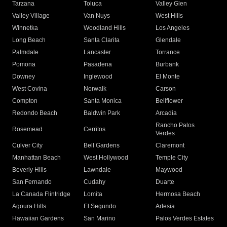
Tarzana
Toluca
Valley Glen
Valley Village
Van Nuys
West Hills
Winnetka
Woodland Hills
Los Angeles
Long Beach
Santa Clarita
Glendale
Palmdale
Lancaster
Torrance
Pomona
Pasadena
Burbank
Downey
Inglewood
El Monte
West Covina
Norwalk
Carson
Compton
Santa Monica
Bellflower
Redondo Beach
Baldwin Park
Arcadia
Rancho Palos
Rosemead
Cerritos
Verdes
Culver City
Bell Gardens
Claremont
Manhattan Beach
West Hollywood
Temple City
Beverly Hills
Lawndale
Maywood
San Fernando
Cudahy
Duarte
La Canada Flintridge
Lomita
Hermosa Beach
Agoura Hills
El Segundo
Artesia
Hawaiian Gardens
San Marino
Palos Verdes Estates