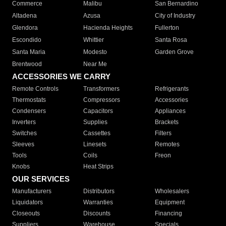
Commerce
Malibu
San Bernardino
Altadena
Azusa
City of Industry
Glendora
Hacienda Heights
Fullerton
Escondido
Whittier
Santa Rosa
Santa Maria
Modesto
Garden Grove
Brentwood
Near Me
ACCESSORIES WE CARRY
Remote Controls
Transformers
Refrigerants
Thermostats
Compressors
Accessories
Condensers
Capacitors
Appliances
Inverters
Supplies
Brackets
Switches
Cassettes
Filters
Sleeves
Linesets
Remotes
Tools
Coils
Freon
Knobs
Heat Strips
OUR SERVICES
Manufacturers
Distributors
Wholesalers
Liquidators
Warranties
Equipment
Closeouts
Discounts
Financing
Suppliers
Warehouse
Specials