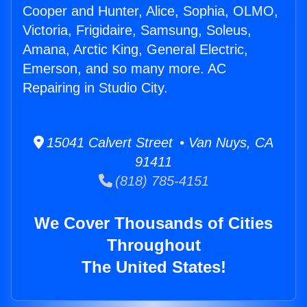
Cooper and Hunter, Alice, Sophia, OLMO,
Victoria, Frigidaire, Samsung, Soleus,
Amana, Arctic King, General Electric,
Emerson, and so many more. AC
Repairing in Studio City.
15041 Calvert Street • Van Nuys, CA
91411
(818) 785-4151
We Cover Thousands of Cities
Throughout
The United States!