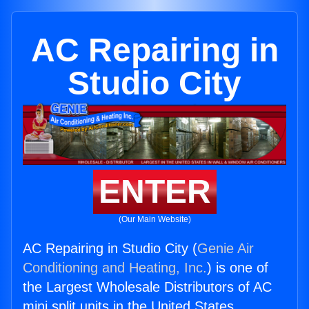
AC Repairing in
Studio City
ENTER
(Our Main Website)
AC Repairing in Studio City (
Genie Air
Conditioning and Heating, Inc.
) is one of
the Largest Wholesale Distributors of AC
mini split units in the United States.