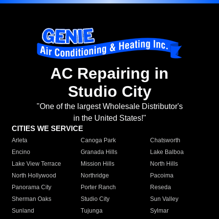
AC Repairing in
Studio City
"One of the largest Wholesale Distributor's
in the United States!"
CITIES WE SERVICE
Arleta
Canoga Park
Chatsworth
Encino
Granada Hills
Lake Balboa
Lake View Terrace
Mission Hills
North Hills
North Hollywood
Northridge
Pacoima
Panorama City
Porter Ranch
Reseda
Sherman Oaks
Studio City
Sun Valley
Sunland
Tujunga
Sylmar