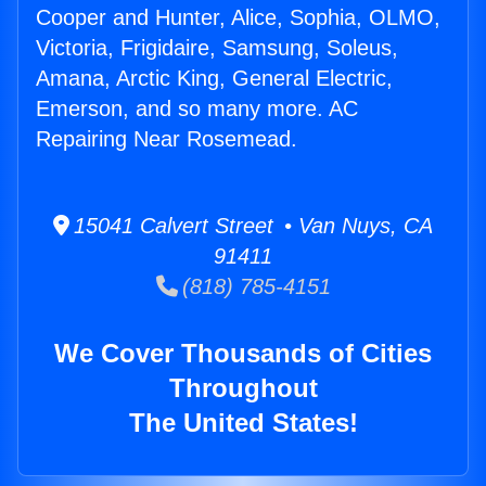
Cooper and Hunter, Alice, Sophia, OLMO,
Victoria, Frigidaire, Samsung, Soleus,
Amana, Arctic King, General Electric,
Emerson, and so many more. AC
Repairing Near Rosemead.
15041 Calvert Street • Van Nuys, CA
91411
(818) 785-4151
We Cover Thousands of Cities
Throughout
The United States!