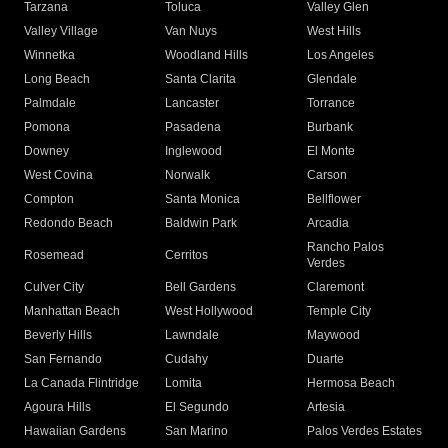
Tarzana
Toluca
Valley Glen
Valley Village
Van Nuys
West Hills
Winnetka
Woodland Hills
Los Angeles
Long Beach
Santa Clarita
Glendale
Palmdale
Lancaster
Torrance
Pomona
Pasadena
Burbank
Downey
Inglewood
El Monte
West Covina
Norwalk
Carson
Compton
Santa Monica
Bellflower
Redondo Beach
Baldwin Park
Arcadia
Rancho Palos
Rosemead
Cerritos
Verdes
Culver City
Bell Gardens
Claremont
Manhattan Beach
West Hollywood
Temple City
Beverly Hills
Lawndale
Maywood
San Fernando
Cudahy
Duarte
La Canada Flintridge
Lomita
Hermosa Beach
Agoura Hills
El Segundo
Artesia
Hawaiian Gardens
San Marino
Palos Verdes Estates