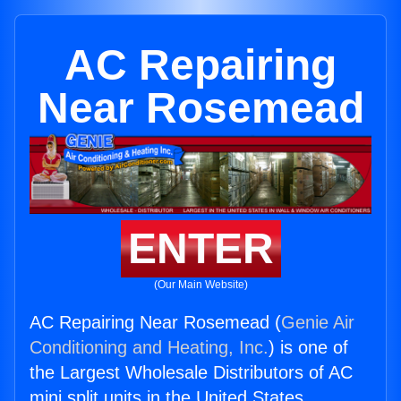
AC Repairing
Near Rosemead
ENTER
(Our Main Website)
AC Repairing Near Rosemead (
Genie Air
Conditioning and Heating, Inc.
) is one of
the Largest Wholesale Distributors of AC
mini split units in the United States.