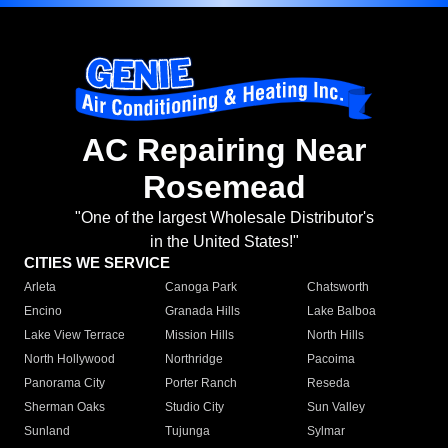
AC Repairing Near
Rosemead
"One of the largest Wholesale Distributor's
in the United States!"
CITIES WE SERVICE
Arleta
Canoga Park
Chatsworth
Encino
Granada Hills
Lake Balboa
Lake View Terrace
Mission Hills
North Hills
North Hollywood
Northridge
Pacoima
Panorama City
Porter Ranch
Reseda
Sherman Oaks
Studio City
Sun Valley
Sunland
Tujunga
Sylmar