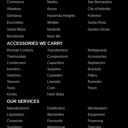
Commerce
Malibu
San Bernardino
Altadena
Azusa
City of Industry
Glendora
Hacienda Heights
Fullerton
Escondido
Whittier
Santa Rosa
Santa Maria
Modesto
Garden Grove
Brentwood
Near Me
ACCESSORIES WE CARRY
Remote Controls
Transformers
Refrigerants
Thermostats
Compressors
Accessories
Condensers
Capacitors
Appliances
Inverters
Supplies
Brackets
Switches
Cassettes
Filters
Sleeves
Linesets
Remotes
Tools
Coils
Freon
Knobs
Heat Strips
OUR SERVICES
Manufacturers
Distributors
Wholesalers
Liquidators
Warranties
Equipment
Closeouts
Discounts
Financing
Suppliers
Warehouse
Specials