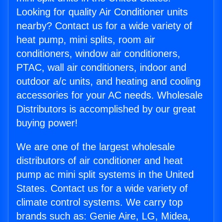
Looking for quality Air Conditioner units
nearby? Contact us for a wide variety of
heat pump, mini splits, room air
conditioners, window air conditioners,
PTAC, wall air conditioners, indoor and
outdoor a/c units, and heating and cooling
accessories for your AC needs. Wholesale
Distributors is accomplished by our great
buying power!
We are one of the largest wholesale
distributors of air conditioner and heat
pump ac mini split systems in the United
States. Contact us for a wide variety of
climate control systems. We carry top
brands such as: Genie Aire, LG, Midea,