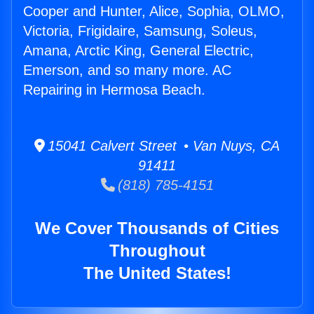
Cooper and Hunter, Alice, Sophia, OLMO,
Victoria, Frigidaire, Samsung, Soleus,
Amana, Arctic King, General Electric,
Emerson, and so many more. AC
Repairing in Hermosa Beach.
15041 Calvert Street • Van Nuys, CA
91411
(818) 785-4151
We Cover Thousands of Cities
Throughout
The United States!