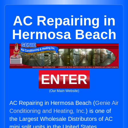
AC Repairing in
Hermosa Beach
ENTER
(Our Main Website)
AC Repairing in Hermosa Beach (
Genie Air
Conditioning and Heating, Inc.
) is one of
the Largest Wholesale Distributors of AC
mini split units in the United States.