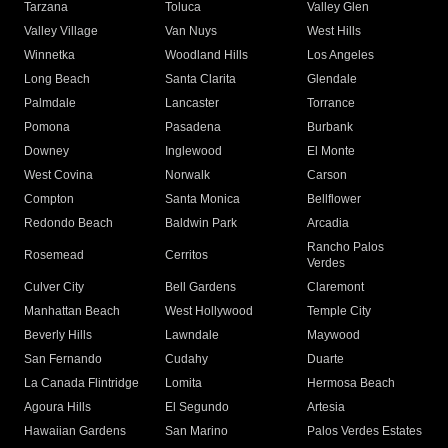
Tarzana
Toluca
Valley Glen
Valley Village
Van Nuys
West Hills
Winnetka
Woodland Hills
Los Angeles
Long Beach
Santa Clarita
Glendale
Palmdale
Lancaster
Torrance
Pomona
Pasadena
Burbank
Downey
Inglewood
El Monte
West Covina
Norwalk
Carson
Compton
Santa Monica
Bellflower
Redondo Beach
Baldwin Park
Arcadia
Rancho Palos
Rosemead
Cerritos
Verdes
Culver City
Bell Gardens
Claremont
Manhattan Beach
West Hollywood
Temple City
Beverly Hills
Lawndale
Maywood
San Fernando
Cudahy
Duarte
La Canada Flintridge
Lomita
Hermosa Beach
Agoura Hills
El Segundo
Artesia
Hawaiian Gardens
San Marino
Palos Verdes Estates