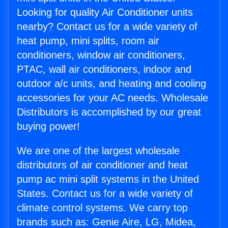
Looking for quality Air Conditioner units
nearby? Contact us for a wide variety of
heat pump, mini splits, room air
conditioners, window air conditioners,
PTAC, wall air conditioners, indoor and
outdoor a/c units, and heating and cooling
accessories for your AC needs. Wholesale
Distributors is accomplished by our great
buying power!
We are one of the largest wholesale
distributors of air conditioner and heat
pump ac mini split systems in the United
States. Contact us for a wide variety of
climate control systems. We carry top
brands such as: Genie Aire, LG, Midea,