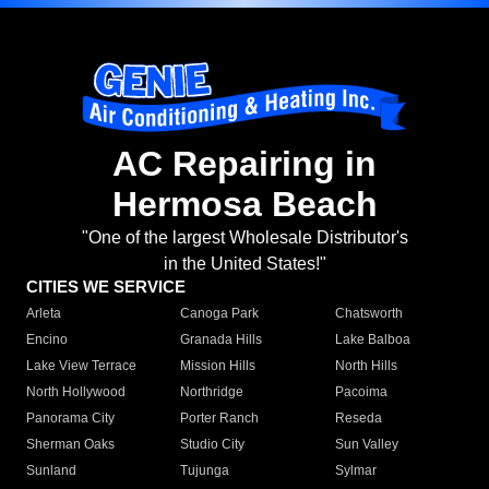
AC Repairing in
Hermosa Beach
"One of the largest Wholesale Distributor's
in the United States!"
CITIES WE SERVICE
Arleta
Canoga Park
Chatsworth
Encino
Granada Hills
Lake Balboa
Lake View Terrace
Mission Hills
North Hills
North Hollywood
Northridge
Pacoima
Panorama City
Porter Ranch
Reseda
Sherman Oaks
Studio City
Sun Valley
Sunland
Tujunga
Sylmar