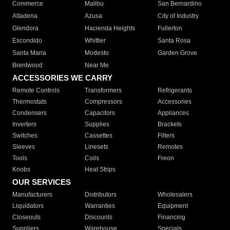
Commerce
Malibu
San Bernardino
Altadena
Azusa
City of Industry
Glendora
Hacienda Heights
Fullerton
Escondido
Whittier
Santa Rosa
Santa Maria
Modesto
Garden Grove
Brentwood
Near Me
ACCESSORIES WE CARRY
Remote Controls
Transformers
Refrigerants
Thermostats
Compressors
Accessories
Condensers
Capacitors
Appliances
Inverters
Supplies
Brackets
Switches
Cassettes
Filters
Sleeves
Linesets
Remotes
Tools
Coils
Freon
Knobs
Heat Strips
OUR SERVICES
Manufacturers
Distributors
Wholesalers
Liquidators
Warranties
Equipment
Closeouts
Discounts
Financing
Suppliers
Warehouse
Specials