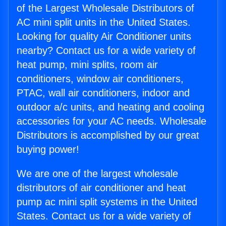
of the Largest Wholesale Distributors of
AC mini split units in the United States.
Looking for quality Air Conditioner units
nearby? Contact us for a wide variety of
heat pump, mini splits, room air
conditioners, window air conditioners,
PTAC, wall air conditioners, indoor and
outdoor a/c units, and heating and cooling
accessories for your AC needs. Wholesale
Distributors is accomplished by our great
buying power!
We are one of the largest wholesale
distributors of air conditioner and heat
pump ac mini split systems in the United
States. Contact us for a wide variety of