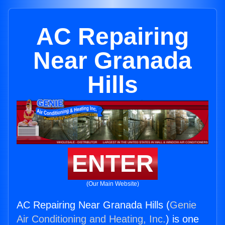
AC Repairing
Near Granada
Hills
ENTER
(Our Main Website)
AC Repairing Near Granada Hills (
Genie
Air Conditioning and Heating, Inc.
) is one