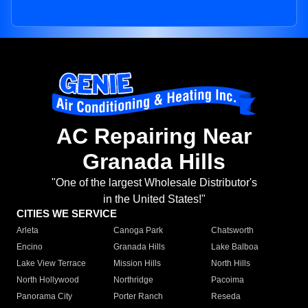
AC Repairing Near
Granada Hills
"One of the largest Wholesale Distributor's
in the United States!"
CITIES WE SERVICE
Arleta
Canoga Park
Chatsworth
Encino
Granada Hills
Lake Balboa
Lake View Terrace
Mission Hills
North Hills
North Hollywood
Northridge
Pacoima
Panorama City
Porter Ranch
Reseda