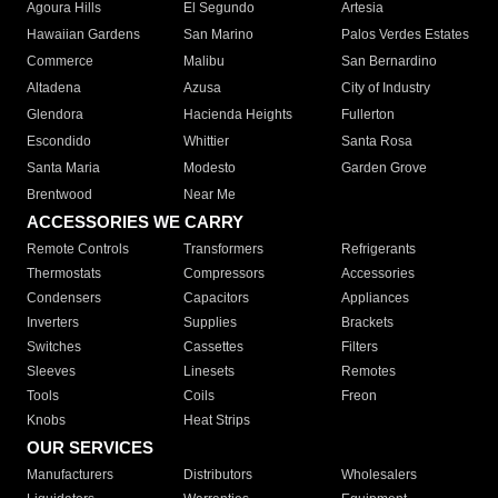
Agoura Hills
El Segundo
Artesia
Hawaiian Gardens
San Marino
Palos Verdes Estates
Commerce
Malibu
San Bernardino
Altadena
Azusa
City of Industry
Glendora
Hacienda Heights
Fullerton
Escondido
Whittier
Santa Rosa
Santa Maria
Modesto
Garden Grove
Brentwood
Near Me
ACCESSORIES WE CARRY
Remote Controls
Transformers
Refrigerants
Thermostats
Compressors
Accessories
Condensers
Capacitors
Appliances
Inverters
Supplies
Brackets
Switches
Cassettes
Filters
Sleeves
Linesets
Remotes
Tools
Coils
Freon
Knobs
Heat Strips
OUR SERVICES
Manufacturers
Distributors
Wholesalers