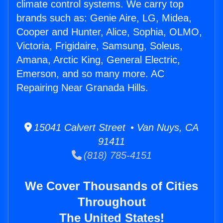
climate control systems. We carry top
brands such as: Genie Aire, LG, Midea,
Cooper and Hunter, Alice, Sophia, OLMO,
Victoria, Frigidaire, Samsung, Soleus,
Amana, Arctic King, General Electric,
Emerson, and so many more. AC
Repairing Near Granada Hills.
15041 Calvert Street • Van Nuys, CA
91411
(818) 785-4151
We Cover Thousands of Cities
Throughout
The United States!