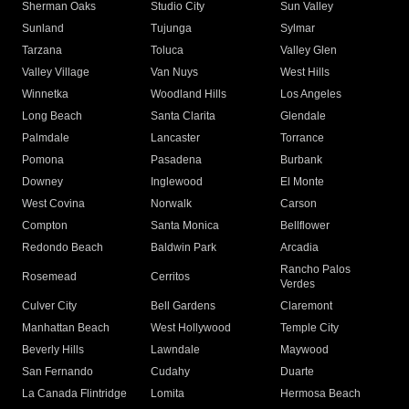
Sherman Oaks
Studio City
Sun Valley
Sunland
Tujunga
Sylmar
Tarzana
Toluca
Valley Glen
Valley Village
Van Nuys
West Hills
Winnetka
Woodland Hills
Los Angeles
Long Beach
Santa Clarita
Glendale
Palmdale
Lancaster
Torrance
Pomona
Pasadena
Burbank
Downey
Inglewood
El Monte
West Covina
Norwalk
Carson
Compton
Santa Monica
Bellflower
Redondo Beach
Baldwin Park
Arcadia
Rancho Palos
Rosemead
Cerritos
Verdes
Culver City
Bell Gardens
Claremont
Manhattan Beach
West Hollywood
Temple City
Beverly Hills
Lawndale
Maywood
San Fernando
Cudahy
Duarte
La Canada Flintridge
Lomita
Hermosa Beach