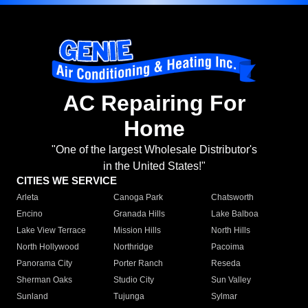
AC Repairing For
Home
"One of the largest Wholesale Distributor's
in the United States!"
CITIES WE SERVICE
Arleta
Canoga Park
Chatsworth
Encino
Granada Hills
Lake Balboa
Lake View Terrace
Mission Hills
North Hills
North Hollywood
Northridge
Pacoima
Panorama City
Porter Ranch
Reseda
Sherman Oaks
Studio City
Sun Valley
Sunland
Tujunga
Sylmar