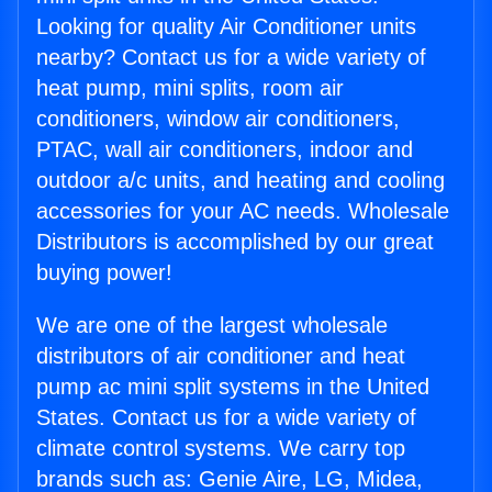
Looking for quality Air Conditioner units
nearby? Contact us for a wide variety of
heat pump, mini splits, room air
conditioners, window air conditioners,
PTAC, wall air conditioners, indoor and
outdoor a/c units, and heating and cooling
accessories for your AC needs. Wholesale
Distributors is accomplished by our great
buying power!
We are one of the largest wholesale
distributors of air conditioner and heat
pump ac mini split systems in the United
States. Contact us for a wide variety of
climate control systems. We carry top
brands such as: Genie Aire, LG, Midea,