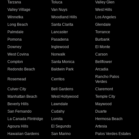
Tarzana
Toluca
Valley Glen
Valley Village
Van Nuys
West Hills
Winnetka
Woodland Hills
Los Angeles
Long Beach
Santa Clarita
Glendale
Palmdale
Lancaster
Torrance
Pomona
Pasadena
Burbank
Downey
Inglewood
El Monte
West Covina
Norwalk
Carson
Compton
Santa Monica
Bellflower
Redondo Beach
Baldwin Park
Arcadia
Rancho Palos
Rosemead
Cerritos
Verdes
Culver City
Bell Gardens
Claremont
Manhattan Beach
West Hollywood
Temple City
Beverly Hills
Lawndale
Maywood
San Fernando
Cudahy
Duarte
La Canada Flintridge
Lomita
Hermosa Beach
Agoura Hills
El Segundo
Artesia
Hawaiian Gardens
San Marino
Palos Verdes Estates