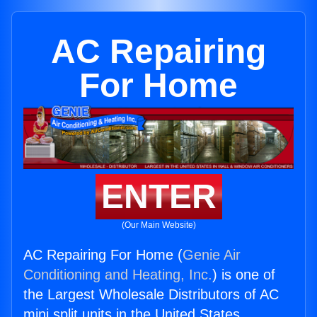
AC Repairing
For Home
ENTER
(Our Main Website)
AC Repairing For Home (
Genie Air
Conditioning and Heating, Inc.
) is one of
the Largest Wholesale Distributors of AC
mini split units in the United States.