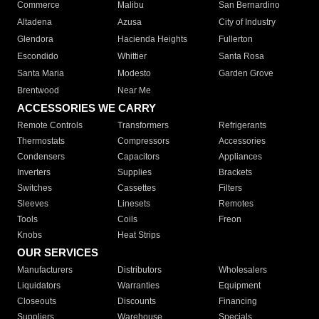
Commerce
Malibu
San Bernardino
Altadena
Azusa
City of Industry
Glendora
Hacienda Heights
Fullerton
Escondido
Whittier
Santa Rosa
Santa Maria
Modesto
Garden Grove
Brentwood
Near Me
ACCESSORIES WE CARRY
Remote Controls
Transformers
Refrigerants
Thermostats
Compressors
Accessories
Condensers
Capacitors
Appliances
Inverters
Supplies
Brackets
Switches
Cassettes
Filters
Sleeves
Linesets
Remotes
Tools
Coils
Freon
Knobs
Heat Strips
OUR SERVICES
Manufacturers
Distributors
Wholesalers
Liquidators
Warranties
Equipment
Closeouts
Discounts
Financing
Suppliers
Warehouse
Specials