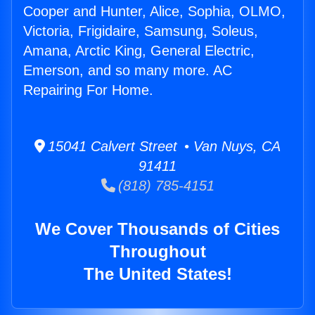
Cooper and Hunter, Alice, Sophia, OLMO,
Victoria, Frigidaire, Samsung, Soleus,
Amana, Arctic King, General Electric,
Emerson, and so many more. AC
Repairing For Home.
15041 Calvert Street • Van Nuys, CA
91411
(818) 785-4151
We Cover Thousands of Cities
Throughout
The United States!