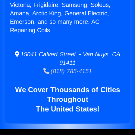
Victoria, Frigidaire, Samsung, Soleus,
Amana, Arctic King, General Electric,
Emerson, and so many more. AC
Repairing Coils.
15041 Calvert Street • Van Nuys, CA
91411
(818) 785-4151
We Cover Thousands of Cities
Throughout
The United States!