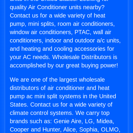
quality Air Conditioner units nearby?
Contact us for a wide variety of heat
pump, mini splits, room air conditioners,
window air conditioners, PTAC, wall air
conditioners, indoor and outdoor a/c units,
and heating and cooling accessories for
your AC needs. Wholesale Distributors is
accomplished by our great buying power!
We are one of the largest wholesale
distributors of air conditioner and heat
pump ac mini split systems in the United
States. Contact us for a wide variety of
climate control systems. We carry top
brands such as: Genie Aire, LG, Midea,
Cooper and Hunter, Alice, Sophia, OLMO,