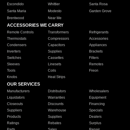
Escondido
Whittier
Santa Rosa
Santa Maria
Modesto
Garden Grove
Brentwood
Near Me
ACCESSORIES WE CARRY
Remote Controls
Transformers
Refrigerants
Thermostats
Compressors
Accessories
Condensers
Capacitors
Appliances
Inverters
Supplies
Brackets
Switches
Cassettes
Filters
Sleeves
Linesets
Remotes
Tools
Coils
Freon
Knobs
Heat Strips
OUR SERVICES
Manufacturers
Distributors
Wholesalers
Liquidators
Warranties
Equipment
Closeouts
Discounts
Financing
Suppliers
Warehouse
Specials
Products
Supplies
Dealers
Ratings
Rebates
Surplus
Parts
Sales
Repair