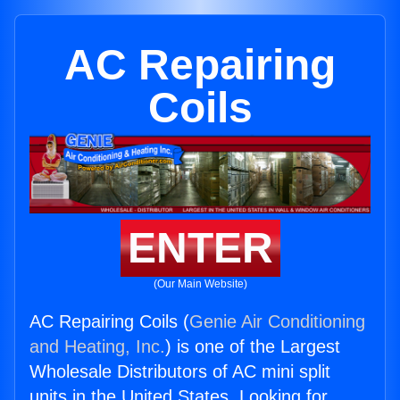
AC Repairing
Coils
ENTER
(Our Main Website)
AC Repairing Coils (
Genie Air Conditioning
and Heating, Inc.
) is one of the Largest
Wholesale Distributors of AC mini split
units in the United States. Looking for