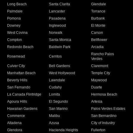
Long Beach
Santa Clarita
Glendale
Palmdale
Lancaster
Torrance
Pomona
Pasadena
Burbank
Downey
Inglewood
El Monte
West Covina
Norwalk
Carson
Compton
Santa Monica
Bellflower
Redondo Beach
Baldwin Park
Arcadia
Rancho Palos
Rosemead
Cerritos
Verdes
Culver City
Bell Gardens
Claremont
Manhattan Beach
West Hollywood
Temple City
Beverly Hills
Lawndale
Maywood
San Fernando
Cudahy
Duarte
La Canada Flintridge
Lomita
Hermosa Beach
Agoura Hills
El Segundo
Artesia
Hawaiian Gardens
San Marino
Palos Verdes Estates
Commerce
Malibu
San Bernardino
Altadena
Azusa
City of Industry
Glendora
Hacienda Heights
Fullerton