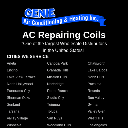
AC Repairing Coils
"One of the largest Wholesale Distributor's
in the United States!"
CITIES WE SERVICE
Arleta
Canoga Park
Chatsworth
Encino
Granada Hills
Lake Balboa
Lake View Terrace
Mission Hills
North Hills
North Hollywood
Northridge
Pacoima
Panorama City
Porter Ranch
Reseda
Sherman Oaks
Studio City
Sun Valley
Sunland
Tujunga
Sylmar
Tarzana
Toluca
Valley Glen
Valley Village
Van Nuys
West Hills
Winnetka
Woodland Hills
Los Angeles